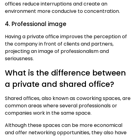
offices reduce interruptions and create an
environment more conducive to concentration.
4. Professional image
Having a private office improves the perception of
the company in front of clients and partners,
projecting an image of professionalism and
seriousness.
What is the difference between
a private and shared office?
Shared offices, also known as coworking spaces, are
common areas where several professionals or
companies work in the same space.
Although these spaces can be more economical
and offer networking opportunities, they also have