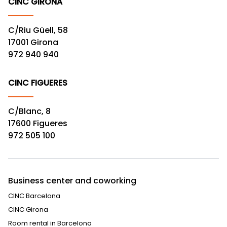
CINC GIRONA
C/Riu Güell, 58
17001 Girona
972 940 940
CINC FIGUERES
C/Blanc, 8
17600 Figueres
972 505 100
Business center and coworking
CINC Barcelona
CINC Girona
Room rental in Barcelona