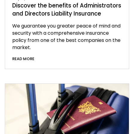
Discover the benefits of Administrators
and Directors Liability Insurance
We guarantee you greater peace of mind and
security with a comprehensive insurance
policy from one of the best companies on the
market.
READ MORE