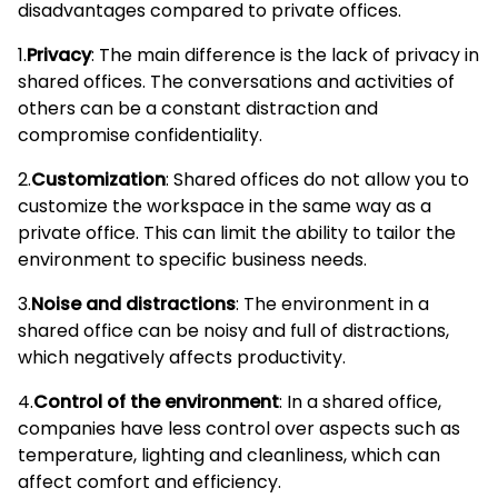
disadvantages compared to private offices.
1.
Privacy
: The main difference is the lack of privacy in
shared offices. The conversations and activities of
others can be a constant distraction and
compromise confidentiality.
2.
Customization
: Shared offices do not allow you to
customize the workspace in the same way as a
private office. This can limit the ability to tailor the
environment to specific business needs.
3.
Noise and distractions
: The environment in a
shared office can be noisy and full of distractions,
which negatively affects productivity.
4.
Control of the environment
: In a shared office,
companies have less control over aspects such as
temperature, lighting and cleanliness, which can
affect comfort and efficiency.