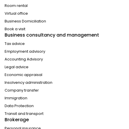
Room rental
Virtual office
Business Domiciliation
Book a visit
Business consultancy and management
Tax advice
Employment advisory
Accounting Advisory
Legal advice
Economic appraisal
Insolvency administration
Company transfer
Immigration
Data Protection
Transit and transport
Brokerage
Personal insurance