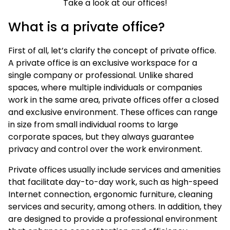
Take a look at our offices!
What is a private office?
First of all, let’s clarify the concept of private office.
A private office is an exclusive workspace for a
single company or professional. Unlike shared
spaces, where multiple individuals or companies
work in the same area, private offices offer a closed
and exclusive environment. These offices can range
in size from small individual rooms to large
corporate spaces, but they always guarantee
privacy and control over the work environment.
Private offices usually include services and amenities
that facilitate day-to-day work, such as high-speed
Internet connection, ergonomic furniture, cleaning
services and security, among others. In addition, they
are designed to provide a professional environment