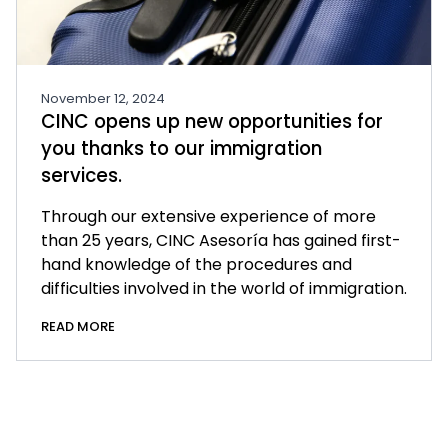
November 12, 2024
CINC opens up new opportunities for
you thanks to our immigration
services.
Through our extensive experience of more
than 25 years, CINC Asesoría has gained first-
hand knowledge of the procedures and
difficulties involved in the world of immigration.
READ MORE