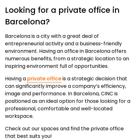
Looking for a private office in
Barcelona?
Barcelona is a city with a great deal of
entrepreneurial activity and a business-friendly
environment. Having an office in Barcelona offers
numerous benefits, from a strategic location to an
inspiring environment full of opportunities.
Having a
private office
is a strategic decision that
can significantly improve a company’s efficiency,
image and performance. In Barcelona, CINC is
positioned as an ideal option for those looking for a
professional, comfortable and well-located
workspace.
Check out our spaces and find the private office
that best suits you!