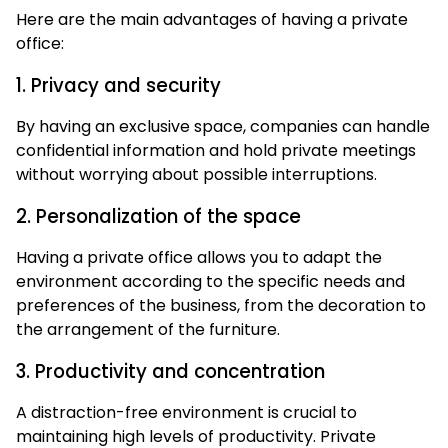
Here are the main advantages of having a private
office:
1. Privacy and security
By having an exclusive space, companies can handle
confidential information and hold private meetings
without worrying about possible interruptions.
2. Personalization of the space
Having a private office allows you to adapt the
environment according to the specific needs and
preferences of the business, from the decoration to
the arrangement of the furniture.
3. Productivity and concentration
A distraction-free environment is crucial to
maintaining high levels of productivity. Private