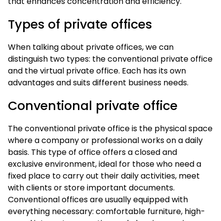
that enhances concentration and efficiency.
Types of private offices
When talking about private offices, we can
distinguish two types: the conventional private office
and the virtual private office. Each has its own
advantages and suits different business needs.
Conventional private office
The conventional private office is the physical space
where a company or professional works on a daily
basis. This type of office offers a closed and
exclusive environment, ideal for those who need a
fixed place to carry out their daily activities, meet
with clients or store important documents.
Conventional offices are usually equipped with
everything necessary: comfortable furniture, high-