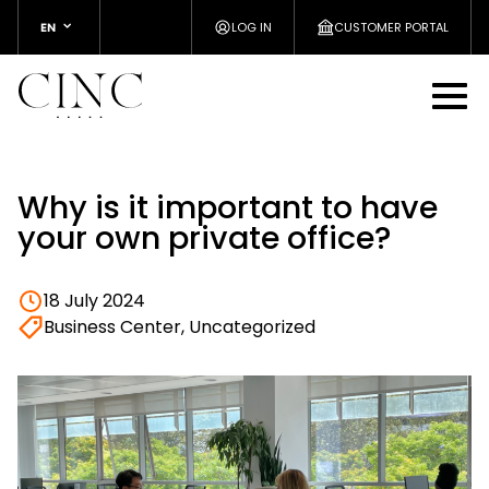
EN
LOG IN
CUSTOMER PORTAL
Why is it important to have
your own private office?
18 July 2024
Business Center, Uncategorized