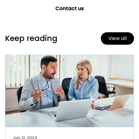
Contact us
Keep reading
View all
July 12, 2024