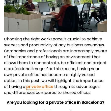
Choosing the right workspace is crucial to achieve
success and productivity of any business nowadays.
Companies and professionals are increasingly aware
of the importance of having an environment that
allows them to concentrate, be efficient and project
a professional image. For this reason, having your
own private office has become a highly valued
option. In this post, we will highlight the importance
of having a
private office
through its advantages
and differences compared to shared offices.
Are you looking for a private office in Barcelona?