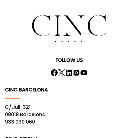
FOLLOW US
CINC BARCELONA
C/Llull, 321
08019 Barcelona
933 030 060