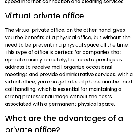
speed internet connection and cleaning services.
Virtual private office
The virtual private office, on the other hand, gives
you the benefits of a physical office, but without the
need to be present in a physical space all the time.
This type of office is perfect for companies that
operate mainly remotely, but need a prestigious
address to receive mail, organize occasional
meetings and provide administrative services. With a
virtual office, you also get a local phone number and
call handling, which is essential for maintaining a
strong professional image without the costs
associated with a permanent physical space.
What are the advantages of a
private office?