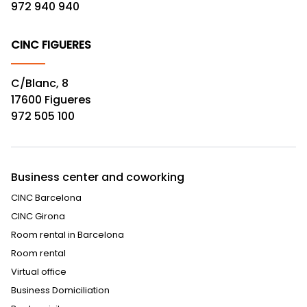
972 940 940
CINC FIGUERES
C/Blanc, 8
17600 Figueres
972 505 100
Business center and coworking
CINC Barcelona
CINC Girona
Room rental in Barcelona
Room rental
Virtual office
Business Domiciliation