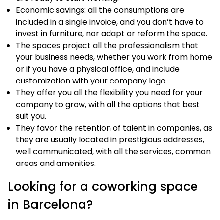
Economic savings: all the consumptions are
included in a single invoice, and you don’t have to
invest in furniture, nor adapt or reform the space.
The spaces project all the professionalism that
your business needs, whether you work from home
or if you have a physical office, and include
customization with your company logo.
They offer you all the flexibility you need for your
company to grow, with all the options that best
suit you.
They favor the retention of talent in companies, as
they are usually located in prestigious addresses,
well communicated, with all the services, common
areas and amenities.
Looking for a coworking space
in Barcelona?