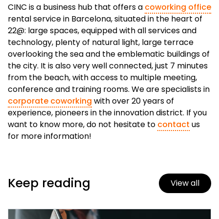
CINC is a business hub that offers a
coworking office
rental service in Barcelona, situated in the heart of
22@: large spaces, equipped with all services and
technology, plenty of natural light, large terrace
overlooking the sea and the emblematic buildings of
the city. It is also very well connected, just 7 minutes
from the beach, with access to multiple meeting,
conference and training rooms. We are specialists in
corporate coworking
with over 20 years of
experience, pioneers in the innovation district. If you
want to know more, do not hesitate to
contact
us
for more information!
Keep reading
View all