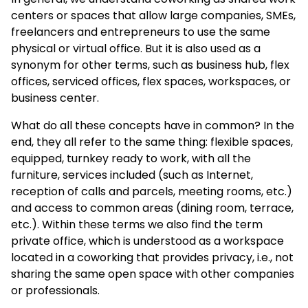
centers or spaces that allow large companies, SMEs,
freelancers and entrepreneurs to use the same
physical or virtual office. But it is also used as a
synonym for other terms, such as business hub, flex
offices, serviced offices, flex spaces, workspaces, or
business center.
What do all these concepts have in common? In the
end, they all refer to the same thing: flexible spaces,
equipped, turnkey ready to work, with all the
furniture, services included (such as Internet,
reception of calls and parcels, meeting rooms, etc.)
and access to common areas (dining room, terrace,
etc.). Within these terms we also find the term
private office, which is understood as a workspace
located in a coworking that provides privacy, i.e., not
sharing the same open space with other companies
or professionals.