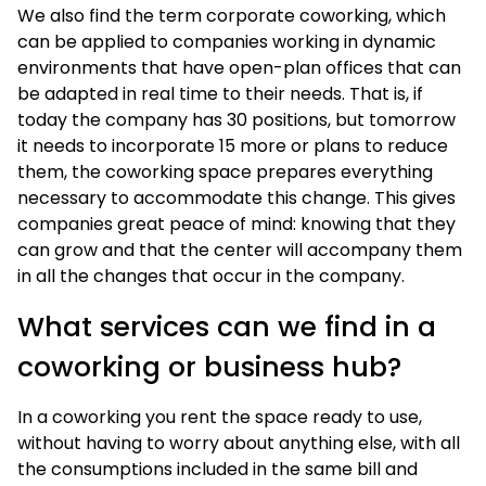
We also find the term corporate coworking, which
can be applied to companies working in dynamic
environments that have open-plan offices that can
be adapted in real time to their needs. That is, if
today the company has 30 positions, but tomorrow
it needs to incorporate 15 more or plans to reduce
them, the coworking space prepares everything
necessary to accommodate this change. This gives
companies great peace of mind: knowing that they
can grow and that the center will accompany them
in all the changes that occur in the company.
What services can we find in a
coworking or business hub?
In a coworking you rent the space ready to use,
without having to worry about anything else, with all
the consumptions included in the same bill and