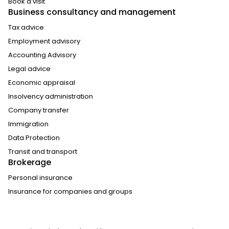
Book a visit
Business consultancy and management
Tax advice
Employment advisory
Accounting Advisory
Legal advice
Economic appraisal
Insolvency administration
Company transfer
Immigration
Data Protection
Transit and transport
Brokerage
Personal insurance
Insurance for companies and groups