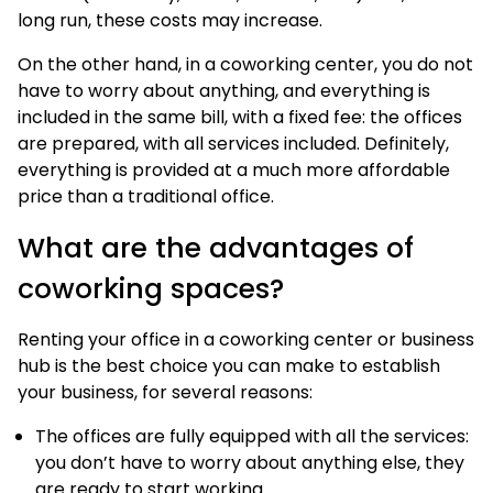
long run, these costs may increase.
On the other hand, in a coworking center, you do not
have to worry about anything, and everything is
included in the same bill, with a fixed fee: the offices
are prepared, with all services included. Definitely,
everything is provided at a much more affordable
price than a traditional office.
What are the advantages of
coworking spaces?
Renting your office in a coworking center or business
hub is the best choice you can make to establish
your business, for several reasons:
The offices are fully equipped with all the services:
you don’t have to worry about anything else, they
are ready to start working.