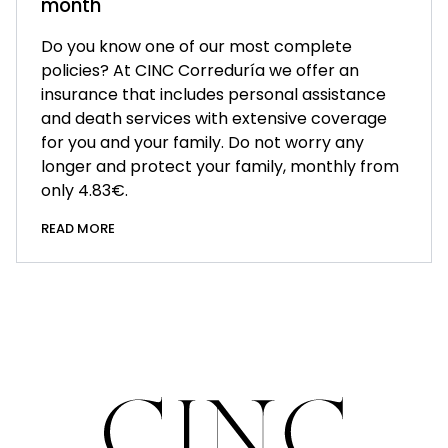
month
Do you know one of our most complete
policies? At CINC Correduría we offer an
insurance that includes personal assistance
and death services with extensive coverage
for you and your family. Do not worry any
longer and protect your family, monthly from
only 4.83€.
READ MORE