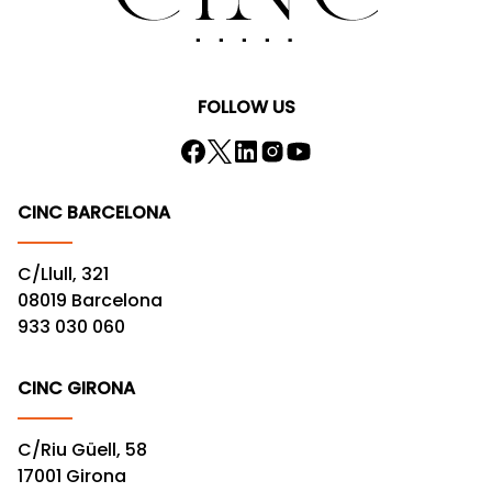
FOLLOW US
CINC BARCELONA
C/Llull, 321
08019 Barcelona
933 030 060
CINC GIRONA
C/Riu Güell, 58
17001 Girona