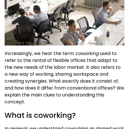
Increasingly, we hear the term
coworking
used to
refer to the rental of flexible offices that adapt to
the new needs of the labor market. It also refers to
a new way of working, sharing workspace and
creating synergies. What exactly does it consist of,
and how does it differ from conventional offices? We
explain the main clues to understanding this
concept.
What is coworking?
In general, we understand coworking as shared work