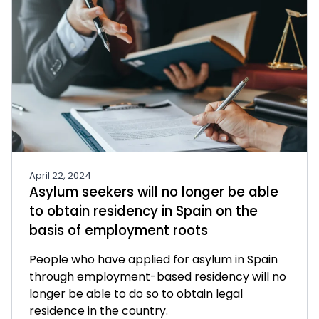
April 22, 2024
Asylum seekers will no longer be able
to obtain residency in Spain on the
basis of employment roots
People who have applied for asylum in Spain
through employment-based residency will no
longer be able to do so to obtain legal
residence in the country.