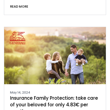
READ MORE
May 14, 2024
Insurance Family Protection: take care
of your beloved for only 4.83€ per