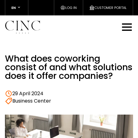
EN
LOG IN
CUSTOMER PORTAL
What does coworking
consist of and what solutions
does it offer companies?
29 April 2024
Business Center