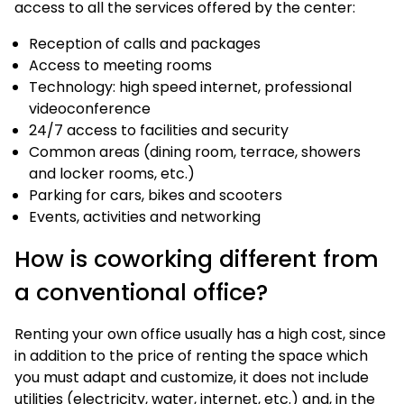
access to all the services offered by the center:
Reception of calls and packages
Access to meeting rooms
Technology: high speed internet, professional
videoconference
24/7 access to facilities and security
Common areas (dining room, terrace, showers
and locker rooms, etc.)
Parking for cars, bikes and scooters
Events, activities and networking
How is coworking different from
a conventional office?
Renting your own office usually has a high cost, since
in addition to the price of renting the space which
you must adapt and customize, it does not include
utilities (electricity, water, internet, etc.) and, in the