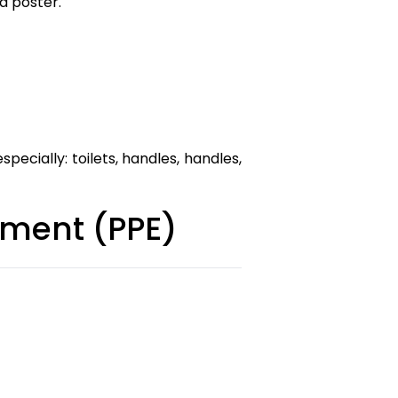
d poster.
pecially: toilets, handles, handles,
ipment (PPE)