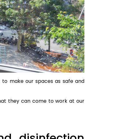
rk to make our spaces as safe and
that they can come to work at our
d disinfection