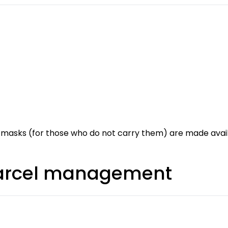
 masks (for those who do not carry them) are made availa
parcel management