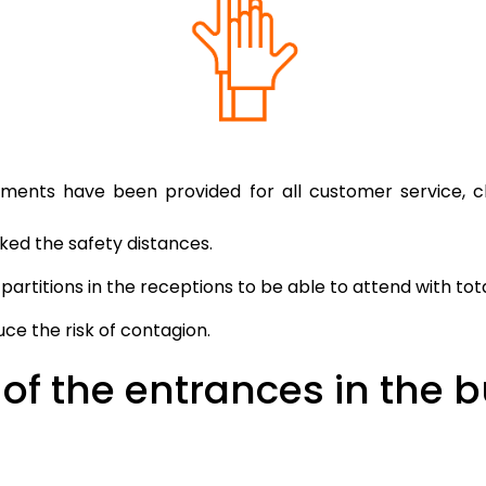
ements have been provided for all customer service, 
ed the safety distances.
artitions in the receptions to be able to attend with tot
ce the risk of contagion.
of the entrances in the b