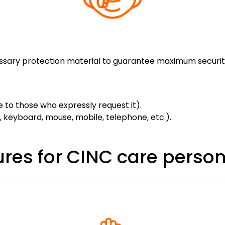
essary protection material to guarantee maximum securit
e to those who expressly request it).
, keyboard, mouse, mobile, telephone, etc.).
res for CINC care perso