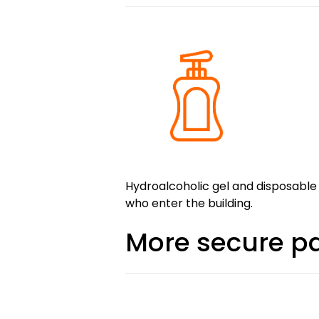
Hydroalcoholic gel and disposable
who enter the building.
More secure 