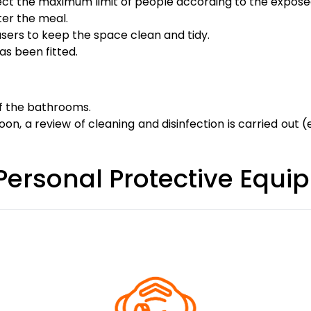
ect the maximum limit of people according to the expose
ter the meal.
users to keep the space clean and tidy.
as been fitted.
of the bathrooms.
on, a review of cleaning and disinfection is carried out (es
 Personal Protective Equ