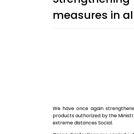
measures in al
We have once again strengthened
products authorized by the Ministry
extreme distances Social.