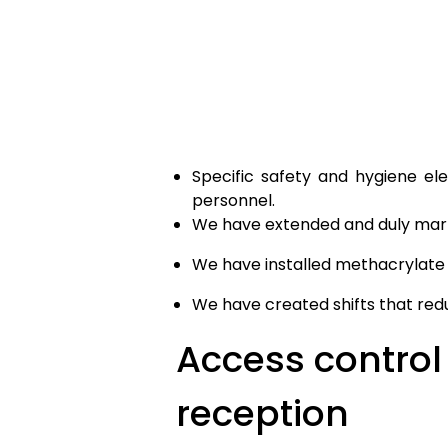
Specific safety and hygiene el
personnel.
We have extended and duly mark
We have installed methacrylate p
We have created shifts that redu
Access control 
reception