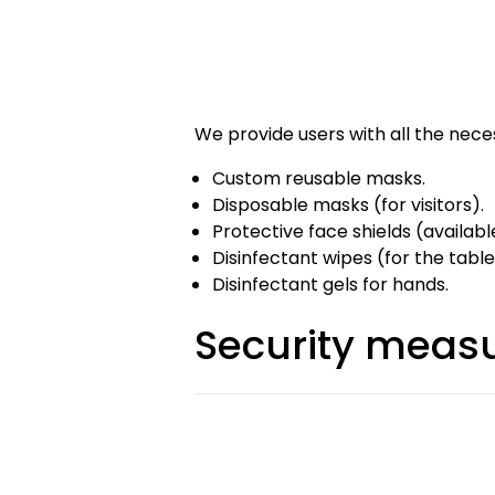
We provide users with all the nec
Custom reusable masks.
Disposable masks (for visitors).
Protective face shields (availabl
Disinfectant wipes (for the table
Disinfectant gels for hands.
Security measu