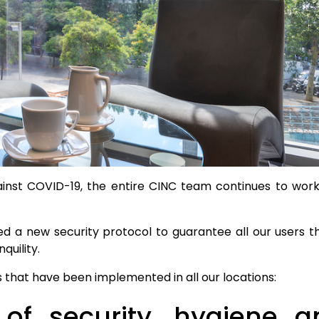
ainst COVID-19, the entire CINC team continues to wo
ed a new security protocol to guarantee all our users 
quility.
 that have been implemented in all our locations:
 of security, hygiene an