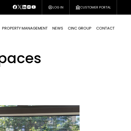
LOG IN
CUSTOMER PORTAL
PROPERTY MANAGEMENT
NEWS
CINC GROUP
CONTACT
spaces