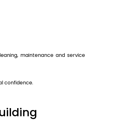
cleaning, maintenance and service
al confidence.
uilding