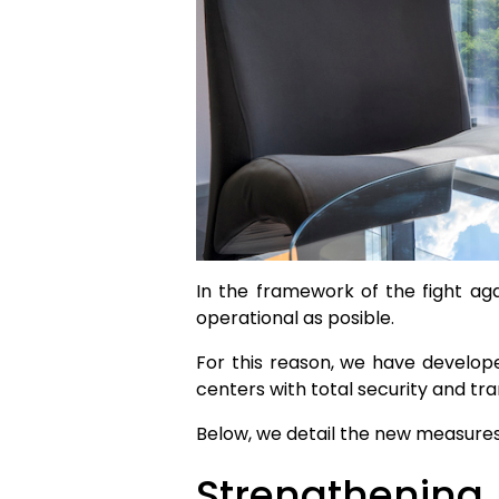
In the framework of the fight ag
operational as posible.
For this reason, we have develop
centers with total security and tran
Below, we detail the new measures
Strengthening