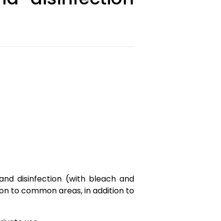
nd disinfection (with bleach and
tion to common areas, in addition to