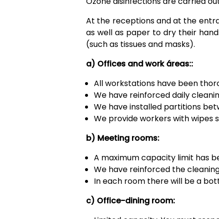
Ozone disinfections are carried out
At the receptions and at the entr
as well as paper to dry their hand
(such as tissues and masks).
a) Offices and work áreas::
All workstations have been thor
We have reinforced daily cleanin
We have installed partitions be
We provide workers with wipes so
b) Meeting rooms:
A maximum capacity limit has bee
We have reinforced the cleaning 
In each room there will be a bott
c) Office-dining room: