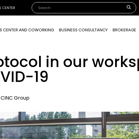
S CENTER
SS CENTER AND COWORKING
BUSINESS CONSULTANCY
BROKERAGE
otocol in our work
VID-19
, CINC Group