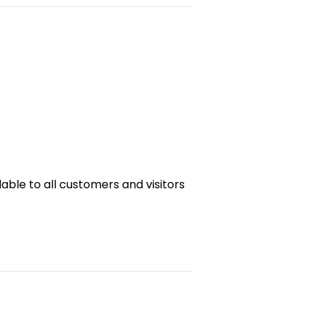
ble to all customers and visitors