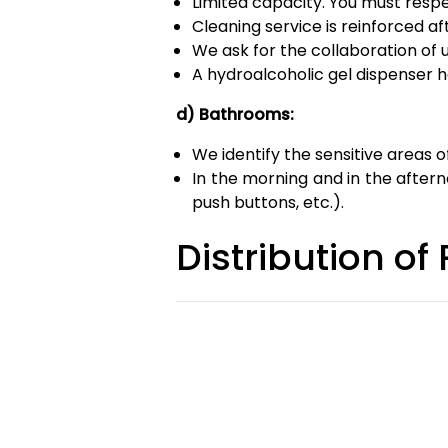
Limited capacity. You must resp
Cleaning service is reinforced af
We ask for the collaboration of 
A hydroalcoholic gel dispenser h
d) Bathrooms:
We identify the sensitive areas 
In the morning and in the afterno
push buttons, etc.).
Distribution of