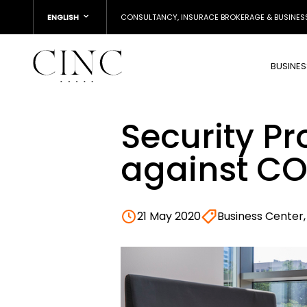
ENGLISH
CONSULTANCY, INSURACE BROKERAGE & BUSINES
BUSINE
Security Pr
against CO
21 May 2020
Business Center