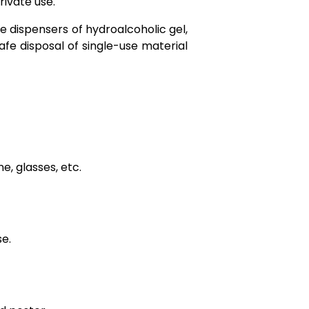
rivate use.
 dispensers of hydroalcoholic gel,
afe disposal of single-use material
, glasses, etc.
se.