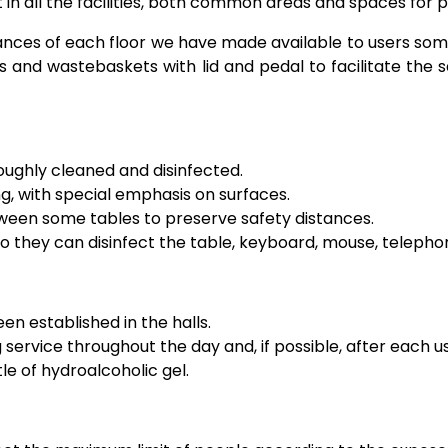
 in all the facilities, both common areas and spaces for p
ances of each floor we have made available to users some
s and wastebaskets with lid and pedal to facilitate the s
oughly cleaned and disinfected.
g, with special emphasis on surfaces.
tween some tables to preserve safety distances.
 they can disinfect the table, keyboard, mouse, telephone
n established in the halls.
service throughout the day and, if possible, after each u
le of hydroalcoholic gel.