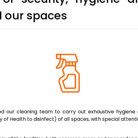
l our spaces
 our cleaning team to carry out exhaustive hygiene a
 of Health to disinfect) of all spaces, with special atten