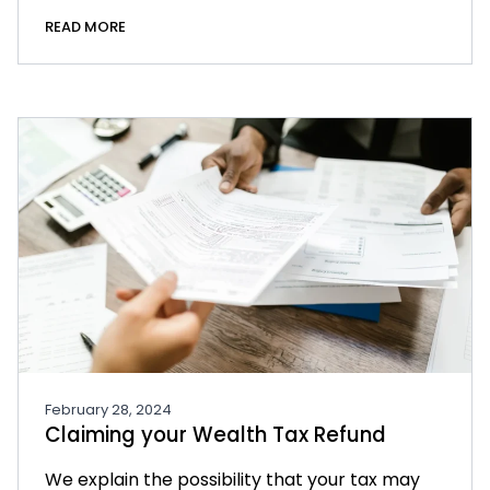
READ MORE
February 28, 2024
Claiming your Wealth Tax Refund
We explain the possibility that your tax may