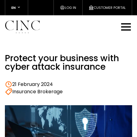
EN
LOG IN
CUSTOMER PORTAL
Protect your business with
cyber attack insurance
21 February 2024
Insurance Brokerage