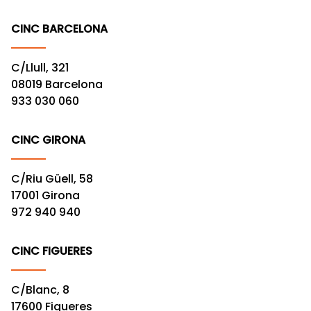
CINC BARCELONA
C/Llull, 321
08019 Barcelona
933 030 060
CINC GIRONA
C/Riu Güell, 58
17001 Girona
972 940 940
CINC FIGUERES
C/Blanc, 8
17600 Figueres