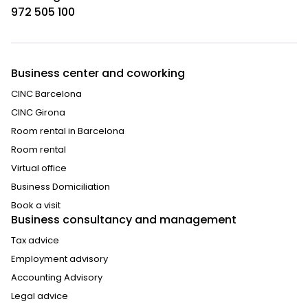
972 505 100
Business center and coworking
CINC Barcelona
CINC Girona
Room rental in Barcelona
Room rental
Virtual office
Business Domiciliation
Book a visit
Business consultancy and management
Tax advice
Employment advisory
Accounting Advisory
Legal advice