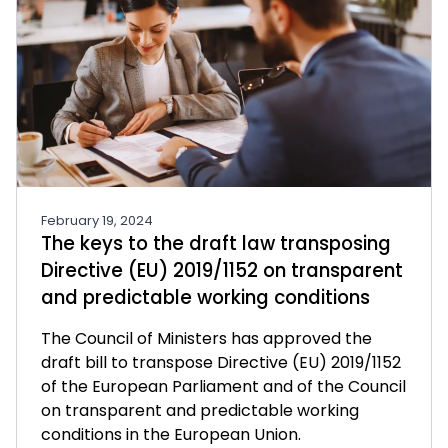
February 19, 2024
The keys to the draft law transposing
Directive (EU) 2019/1152 on transparent
and predictable working conditions
The Council of Ministers has approved the
draft bill to transpose Directive (EU) 2019/1152
of the European Parliament and of the Council
on transparent and predictable working
conditions in the European Union.