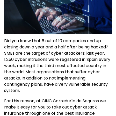
Did you know that 6 out of 10 companies end up
closing down a year and a half after being hacked?
SMEs are the target of cyber attackers: last year,
1,250 cyber intrusions were registered in Spain every
week, making it the third most affected country in
the world. Most organisations that suffer cyber
attacks, in addition to not implementing
contingency plans, have a very vulnerable security
system.
For this reason, at CINC Correduría de Seguros we
make it easy for you to take out cyber attack
insurance through one of the best insurance