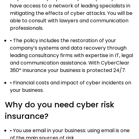
have access to a network of leading specialists in
mitigating the effects of cyber attacks. You will be
able to consult with lawyers and communication
professionals.
• The policy includes the restoration of your
company’s systems and data recovery through
leading consultancy firms with expertise in IT, legal
and communication assistance. With CyberClear
360º insurance your business is protected 24/7.
• Financial costs and impact of cyber incidents on
your business.
Why do you need cyber risk
insurance?
• You use email in your business: using email is one
of the main sources of risk.