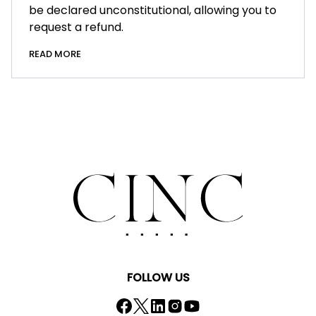
be declared unconstitutional, allowing you to
request a refund.
READ MORE
FOLLOW US