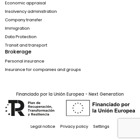
Economic appraisal
Insolvency administration
Company transfer
Immigration
Data Protection
Transit and transport
Brokerage
Personal insurance
Insurance for companies and groups
Financiado por la Unión Europea - Next Generation
Legal notice
Privacy policy
Settings