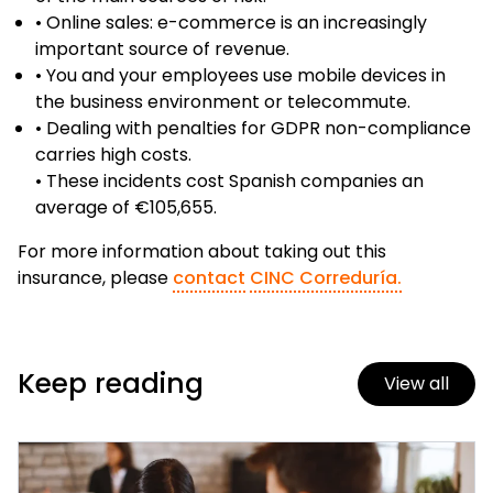
• Online sales: e-commerce is an increasingly
important source of revenue.
• You and your employees use mobile devices in
the business environment or telecommute.
• Dealing with penalties for GDPR non-compliance
carries high costs.
• These incidents cost Spanish companies an
average of €105,655.
For more information about taking out this
insurance, please
contact
CINC Correduría.
Keep reading
View all