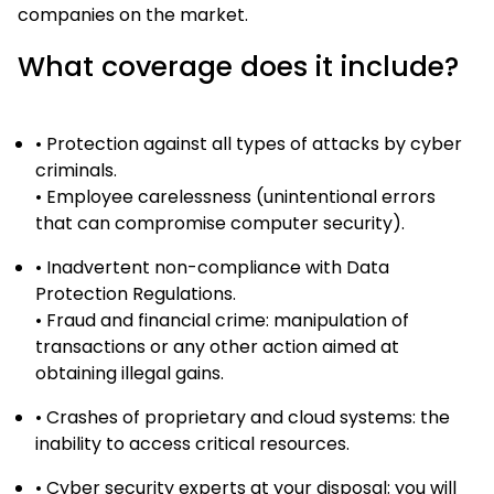
companies on the market.
What coverage does it include?
• Protection against all types of attacks by cyber
criminals.
• Employee carelessness (unintentional errors
that can compromise computer security).
• Inadvertent non-compliance with Data
Protection Regulations.
• Fraud and financial crime: manipulation of
transactions or any other action aimed at
obtaining illegal gains.
• Crashes of proprietary and cloud systems: the
inability to access critical resources.
• Cyber security experts at your disposal: you will