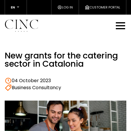
EN
LOG IN
CUSTOMER PORTAL
New grants for the catering
sector in Catalonia
04 October 2023
Business Consultancy