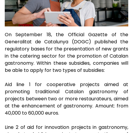
On September 18, the Official Gazette of the
Generalitat de Catalunya (DOGC) published the
regulatory bases for the presentation of new grants
in the catering sector for the promotion of Catalan
gastronomy. Within these subsidies, companies will
be able to apply for two types of subsidies:
Aid line 1 for cooperative projects aimed at
promoting traditional Catalan gastronomy of
projects between two or more restaurateurs, aimed
at the enhancement of gastronomy. Amount: from
40,000 to 60,000 euros.
Line 2 of aid for innovation projects in gastronomy,