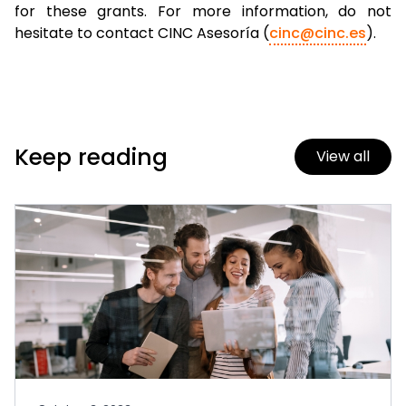
for these grants. For more information, do not
hesitate to contact CINC Asesoría (
cinc@cinc.es
).
Keep reading
View all