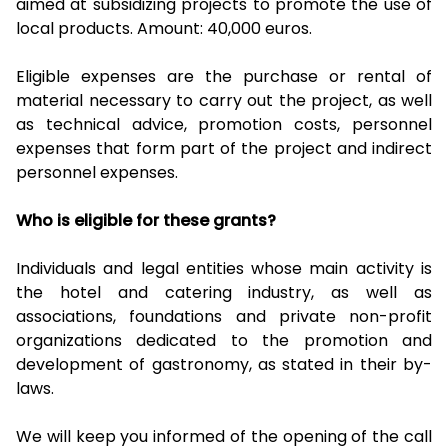
aimed at subsidizing projects to promote the use of
local products. Amount: 40,000 euros.
Eligible expenses are the purchase or rental of
material necessary to carry out the project, as well
as technical advice, promotion costs, personnel
expenses that form part of the project and indirect
personnel expenses.
Who is eligible for these grants?
Individuals and legal entities whose main activity is
the hotel and catering industry, as well as
associations, foundations and private non-profit
organizations dedicated to the promotion and
development of gastronomy, as stated in their by-
laws.
We will keep you informed of the opening of the call