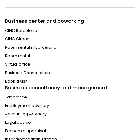
Business center and coworking
CINC Barcelona
CINC Girona
Room rental in Barcelona
Room rental
Virtual office
Business Domiciliation
Book a visit
Business consultancy and management
Tax advice
Employment advisory
Accounting Advisory
Legal advice
Economic appraisal
Insolvency administration