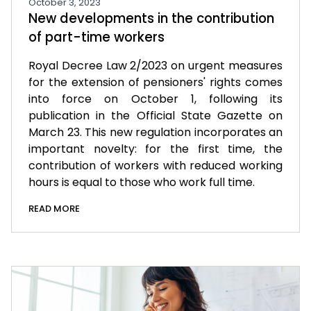
October 3, 2023
New developments in the contribution
of part-time workers
Royal Decree Law 2/2023 on urgent measures
for the extension of pensioners' rights comes
into force on October 1, following its
publication in the Official State Gazette on
March 23. This new regulation incorporates an
important novelty: for the first time, the
contribution of workers with reduced working
hours is equal to those who work full time.
READ MORE