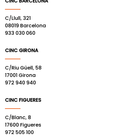
CINC BARCELONA
C/Llull, 321
08019 Barcelona
933 030 060
CINC GIRONA
C/Riu Güell, 58
17001 Girona
972 940 940
CINC FIGUERES
C/Blanc, 8
17600 Figueres
972 505 100