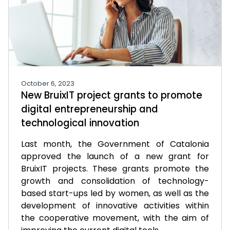
October 6, 2023
New BruixIT project grants to promote
digital entrepreneurship and
technological innovation
Last month, the Government of Catalonia
approved the launch of a new grant for
BruixIT projects. These grants promote the
growth and consolidation of technology-
based start-ups led by women, as well as the
development of innovative activities within
the cooperative movement, with the aim of