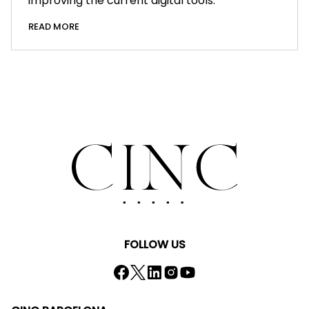
improving the current digital tools.
READ MORE
FOLLOW US