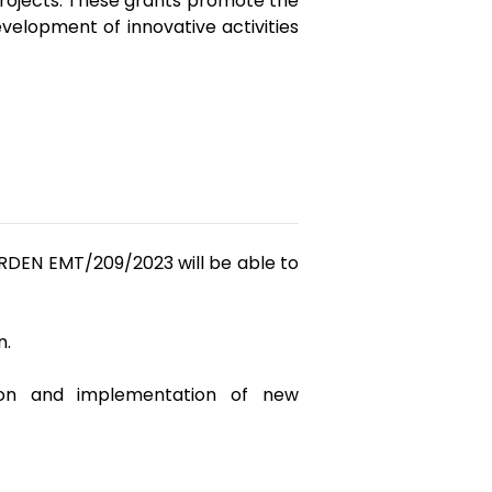
projects. These grants promote the
elopment of innovative activities
ORDEN EMT/209/2023 will be able to
n.
ation and implementation of new