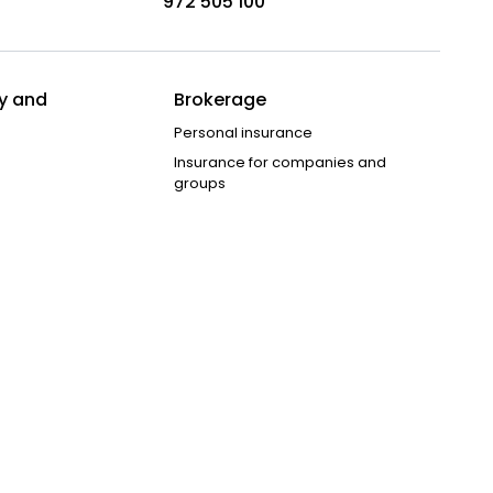
972 505 100
y and
Brokerage
Personal insurance
Insurance for companies and
groups