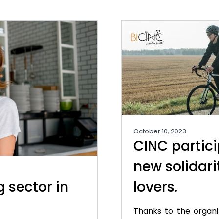
October 10, 2023
CINC partici
new solidari
g sector in
lovers.
Thanks to the organi