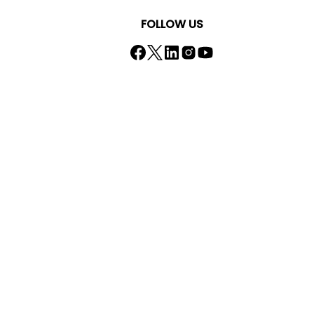
FOLLOW US