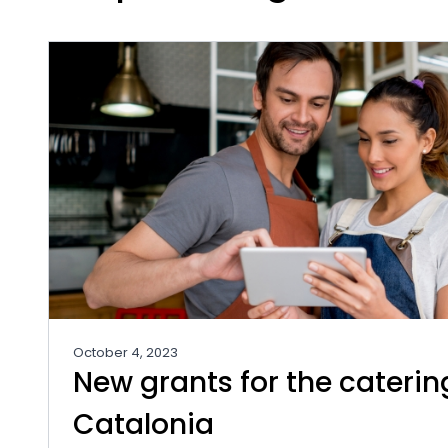
October 4, 2023
New grants for the caterin
Catalonia