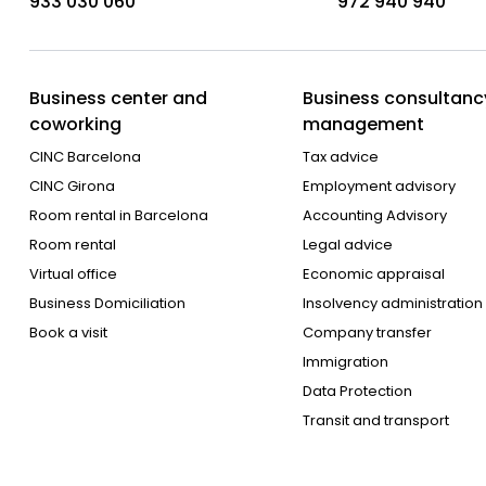
933 030 060
972 940 940
Business center and
Business consultanc
coworking
management
CINC Barcelona
Tax advice
CINC Girona
Employment advisory
Room rental in Barcelona
Accounting Advisory
Room rental
Legal advice
Virtual office
Economic appraisal
Business Domiciliation
Insolvency administration
Book a visit
Company transfer
Immigration
Data Protection
Transit and transport