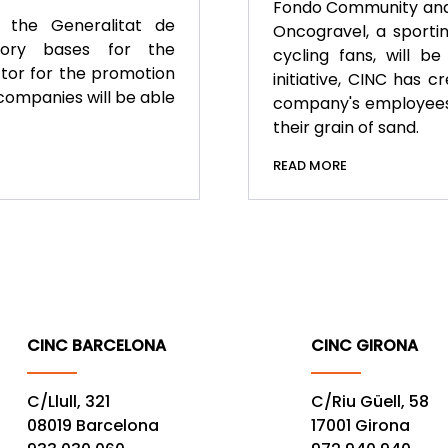
Fondo Community and t
 the Generalitat de
Oncogravel, a sportin
tory bases for the
cycling fans, will b
ctor for the promotion
initiative, CINC has 
companies will be able
company's employees,
their grain of sand.
READ MORE
CINC BARCELONA
CINC GIRONA
C/Llull, 321
C/Riu Güell, 58
08019 Barcelona
17001 Girona