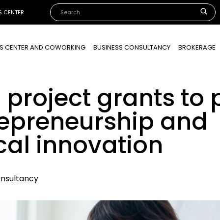
S CENTER
SS CENTER AND COWORKING
BUSINESS CONSULTANCY
BROKERAGE
 project grants to
trepreneurship and
cal innovation
onsultancy