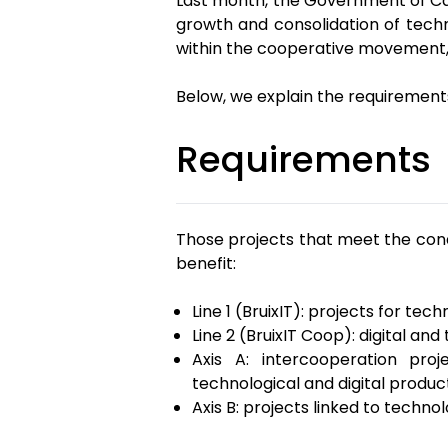
Last month, the Government of Cat
growth and consolidation of tech
within the cooperative movement, w
Below, we explain the requirements
Requirements
Those projects that meet the cond
benefit:
Line 1 (BruixIT): projects for 
Line 2 (BruixIT Coop): digital and
Axis A: intercooperation pro
technological and digital produc
Axis B: projects linked to techno