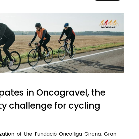
pates in Oncogravel, the
ty challenge for cycling
zation of the Fundació Oncolliga Girona, Gran