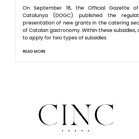
On September 18, the Official Gazette of
Catalunya (DOGC) published the regula
presentation of new grants in the catering se
of Catalan gastronomy. Within these subsidies, 
to apply for two types of subsidies
READ MORE