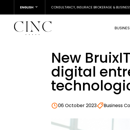
ENGLISH
CONSULTANCY, INSURACE BROKERAGE & BUSINES
BUSINE
New BruixIT
digital en
technologi
06 October 2023
Business C