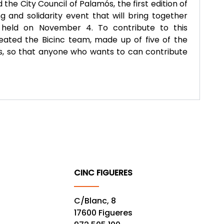
he City Council of Palamós, the first edition of
g and solidarity event that will bring together
e held on November 4. To contribute to this
created the Bicinc team, made up of five of the
 so that anyone who wants to can contribute
CINC FIGUERES
C/Blanc, 8
17600 Figueres