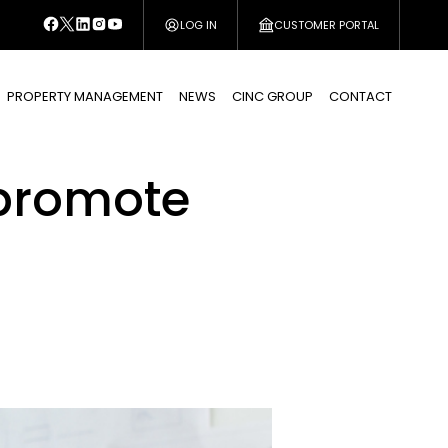
LOG IN
CUSTOMER PORTAL
PROPERTY MANAGEMENT
NEWS
CINC GROUP
CONTACT
 promote