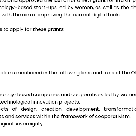
alonia approved the launch of a new grant for BruixIT 
nology-based start-ups led by women, as well as the dev
ith the aim of improving the current digital tools.
 to apply for these grants:
itions mentioned in the following lines and axes of the 
technology-based companies and cooperatives led by wome
 technological innovation projects.
jects of design, creation, development, transform
ts and services within the framework of cooperativism.
logical sovereignty.