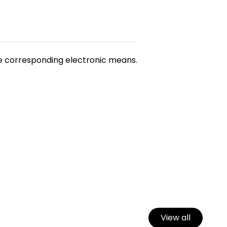
he corresponding electronic means.
View all