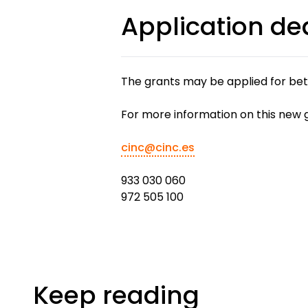
Application de
The grants may be applied for bet
For more information on this new 
cinc@cinc.es
933 030 060
972 505 100
Keep reading