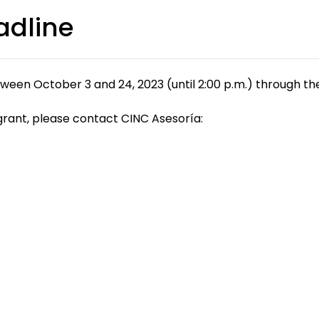
adline
ween October 3 and 24, 2023 (until 2:00 p.m.) through t
grant, please contact CINC Asesoría: