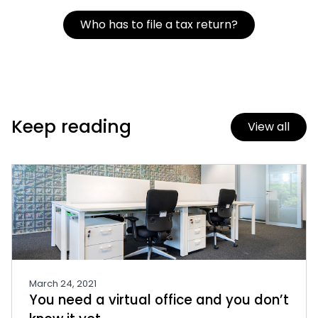
Who has to file a tax return?
Keep reading
View all
March 24, 2021
You need a virtual office and you don’t