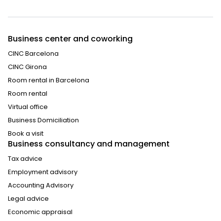
Business center and coworking
CINC Barcelona
CINC Girona
Room rental in Barcelona
Room rental
Virtual office
Business Domiciliation
Book a visit
Business consultancy and management
Tax advice
Employment advisory
Accounting Advisory
Legal advice
Economic appraisal