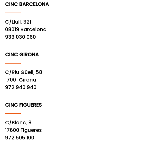
CINC BARCELONA
C/Llull, 321
08019 Barcelona
933 030 060
CINC GIRONA
C/Riu Güell, 58
17001 Girona
972 940 940
CINC FIGUERES
C/Blanc, 8
17600 Figueres
972 505 100