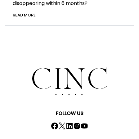
disappearing within 6 months?
READ MORE
FOLLOW US