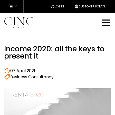
EN
LOG IN
CUSTOMER PORTAL
Income 2020: all the keys to
present it
07 April 2021
Business Consultancy