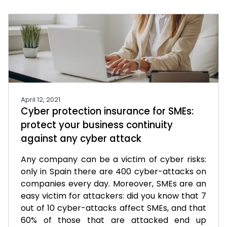
April 12, 2021
Cyber protection insurance for SMEs:
protect your business continuity
against any cyber attack
Any company can be a victim of cyber risks:
only in Spain there are 400 cyber-attacks on
companies every day. Moreover, SMEs are an
easy victim for attackers: did you know that 7
out of 10 cyber-attacks affect SMEs, and that
60% of those that are attacked end up