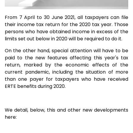
From 7 April to 30 June 2021, all taxpayers can file
their income tax return for the 2020 tax year. Those
persons who have obtained income in excess of the
limits set out below in 2020 will be required to do it.
On the other hand, special attention will have to be
paid to the new features affecting this year's tax
return, marked by the economic effects of the
current pandemic, including the situation of more
than one payer for taxpayers who have received
ERTE benefits during 2020.
We detail, below, this and other new developments
here: