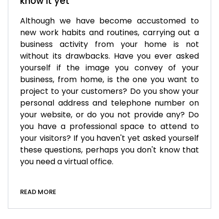
know it yet
Although we have become accustomed to
new work habits and routines, carrying out a
business activity from your home is not
without its drawbacks. Have you ever asked
yourself if the image you convey of your
business, from home, is the one you want to
project to your customers? Do you show your
personal address and telephone number on
your website, or do you not provide any? Do
you have a professional space to attend to
your visitors? If you haven't yet asked yourself
these questions, perhaps you don't know that
you need a virtual office.
READ MORE