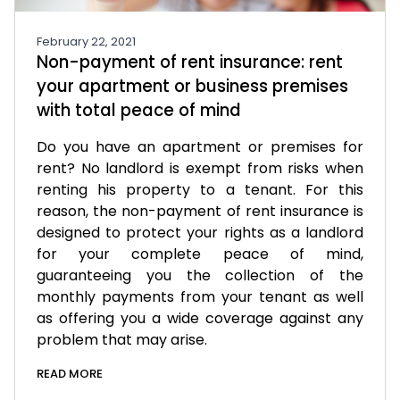
February 22, 2021
Non-payment of rent insurance: rent
your apartment or business premises
with total peace of mind
Do you have an apartment or premises for
rent? No landlord is exempt from risks when
renting his property to a tenant. For this
reason, the non-payment of rent insurance is
designed to protect your rights as a landlord
for your complete peace of mind,
guaranteeing you the collection of the
monthly payments from your tenant as well
as offering you a wide coverage against any
problem that may arise.
READ MORE