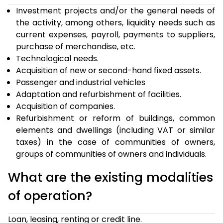
Investment projects and/or the general needs of
the activity, among others, liquidity needs such as
current expenses, payroll, payments to suppliers,
purchase of merchandise, etc.
Technological needs.
Acquisition of new or second-hand fixed assets.
Passenger and industrial vehicles
Adaptation and refurbishment of facilities.
Acquisition of companies.
Refurbishment or reform of buildings, common
elements and dwellings (including VAT or similar
taxes) in the case of communities of owners,
groups of communities of owners and individuals.
What are the existing modalities
of operation?
Loan, leasing, renting or credit line.