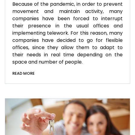
Because of the pandemic, in order to prevent
movement and maintain activity, many
companies have been forced to interrupt
their presence in the usual offices and
implementing telework. For this reason, many
companies have decided to go for flexible
offices, since they allow them to adapt to
their needs in real time depending on the
space and number of people.
READ MORE