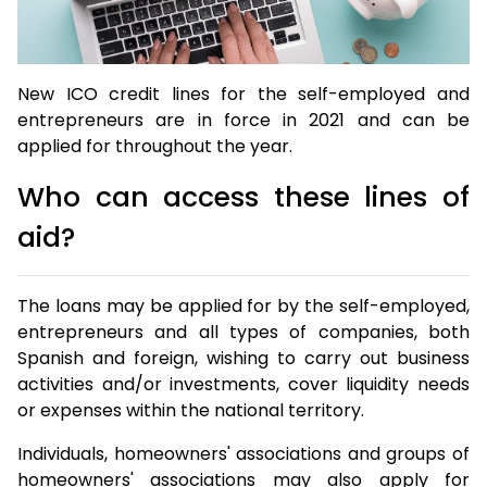
New ICO credit lines for the self-employed and
entrepreneurs are in force in 2021 and can be
applied for throughout the year.
Who can access these lines of
aid?
The loans may be applied for by the self-employed,
entrepreneurs and all types of companies, both
Spanish and foreign, wishing to carry out business
activities and/or investments, cover liquidity needs
or expenses within the national territory.
Individuals, homeowners' associations and groups of
homeowners' associations may also apply for