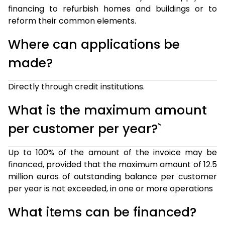
financing to refurbish homes and buildings or to
reform their common elements.
Where can applications be
made?
Directly through credit institutions.
What is the maximum amount
per customer per year?`
Up to 100% of the amount of the invoice may be
financed, provided that the maximum amount of 12.5
million euros of outstanding balance per customer
per year is not exceeded, in one or more operations
What items can be financed?