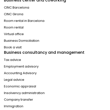
Business center and coworking
CINC Barcelona
CINC Girona
Room rental in Barcelona
Room rental
Virtual office
Business Domiciliation
Book a visit
Business consultancy and management
Tax advice
Employment advisory
Accounting Advisory
Legal advice
Economic appraisal
Insolvency administration
Company transfer
Immigration