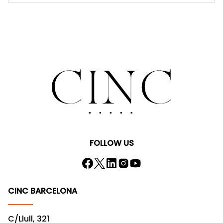
FOLLOW US
CINC BARCELONA
C/Llull, 321