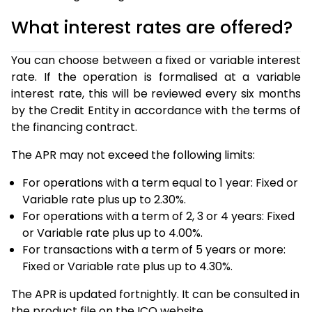
What interest rates are offered?
You can choose between a fixed or variable interest
rate. If the operation is formalised at a variable
interest rate, this will be reviewed every six months
by the Credit Entity in accordance with the terms of
the financing contract.
The APR may not exceed the following limits:
For operations with a term equal to 1 year: Fixed or
Variable rate plus up to 2.30%.
For operations with a term of 2, 3 or 4 years: Fixed
or Variable rate plus up to 4.00%.
For transactions with a term of 5 years or more:
Fixed or Variable rate plus up to 4.30%.
The APR is updated fortnightly. It can be consulted in
the product file on the ICO website.