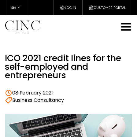
EN
LOG IN
CUSTOMER PORTAL
ICO 2021 credit lines for the
self-employed and
entrepreneurs
08 February 2021
Business Consultancy