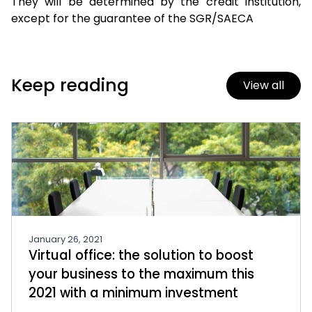
They will be determined by the credit institution,
except for the guarantee of the SGR/SAECA
Keep reading
View all
January 26, 2021
Virtual office: the solution to boost
your business to the maximum this
2021 with a minimum investment