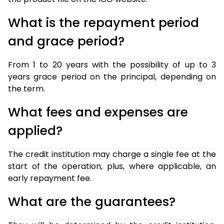
What is the repayment period
and grace period?
From 1 to 20 years with the possibility of up to 3
years grace period on the principal, depending on
the term.
What fees and expenses are
applied?
The credit institution may charge a single fee at the
start of the operation, plus, where applicable, an
early repayment fee.
What are the guarantees?