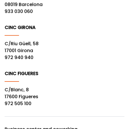
08019 Barcelona
933 030 060
CINC GIRONA
C/Riu Güell, 58
17001 Girona
972 940 940
CINC FIGUERES
C/Blanc, 8
17600 Figueres
972 505 100