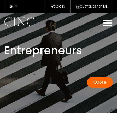
EN
LOG IN
CUSTOMER PORTAL
Entrepreneurs
Quote