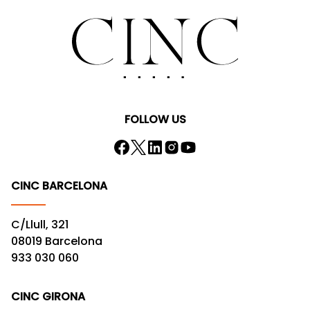
FOLLOW US
CINC BARCELONA
C/Llull, 321
08019 Barcelona
933 030 060
CINC GIRONA