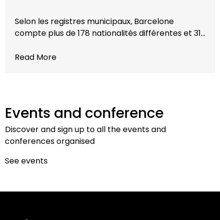
Selon les registres municipaux, Barcelone
compte plus de 178 nationalités différentes et 31…
Read More
Events and conference
Discover and sign up to all the events and
conferences organised
See events