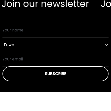
oin our newsletter
Join
SUBSCRIBE