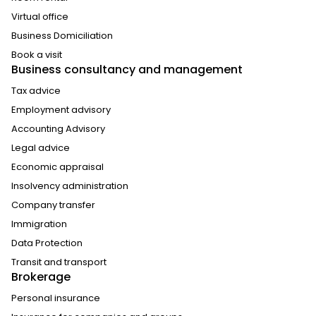
Virtual office
Business Domiciliation
Book a visit
Business consultancy and management
Tax advice
Employment advisory
Accounting Advisory
Legal advice
Economic appraisal
Insolvency administration
Company transfer
Immigration
Data Protection
Transit and transport
Brokerage
Personal insurance