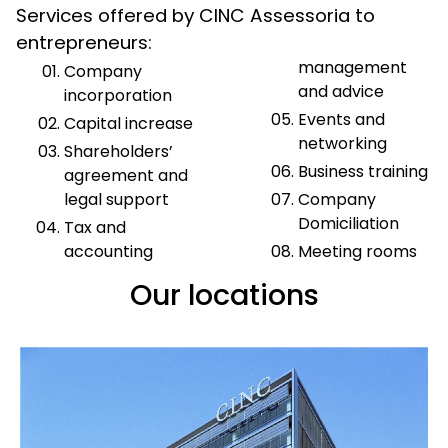
Services offered by CINC Assessoria to
entrepreneurs:
management
Company
and advice
incorporation
Events and
Capital increase
networking
Shareholders’
Business training
agreement and
legal support
Company
Domiciliation
Tax and
accounting
Meeting rooms
Our locations