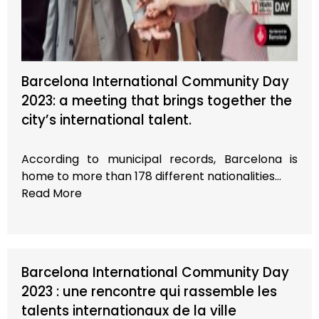
Barcelona International Community Day
2023: a meeting that brings together the
city’s international talent.
According to municipal records, Barcelona is
home to more than 178 different nationalities…
Read More
Barcelona International Community Day
2023 : une rencontre qui rassemble les
talents internationaux de la ville