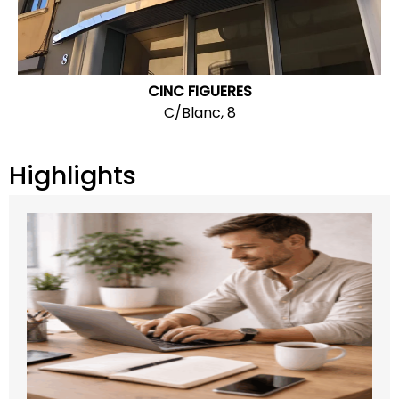
CINC FIGUERES
C/Blanc, 8
Highlights