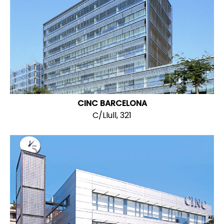
CINC BARCELONA
C/Llull, 321