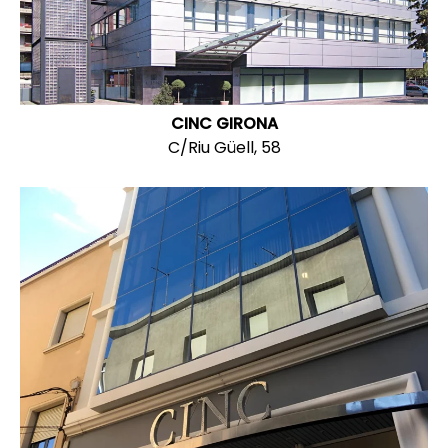
CINC GIRONA
C/Riu Güell, 58