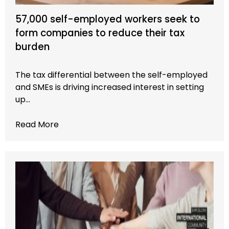
57,000 self-employed workers seek to
form companies to reduce their tax
burden
The tax differential between the self-employed
and SMEs is driving increased interest in setting
up…
Read More