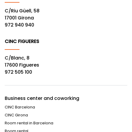
C/Riu Güell, 58
17001 Girona
972 940 940
CINC FIGUERES
C/Blanc, 8
17600 Figueres
972 505 100
Business center and coworking
CINC Barcelona
CINC Girona
Room rental in Barcelona
Room rental