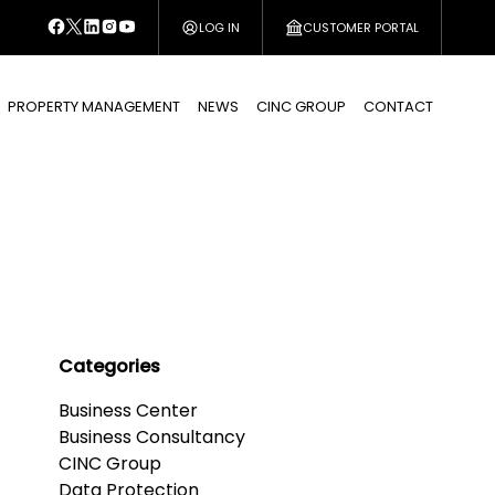
LOG IN
CUSTOMER PORTAL
PROPERTY MANAGEMENT
NEWS
CINC GROUP
CONTACT
Categories
Business Center
Business Consultancy
CINC Group
Data Protection