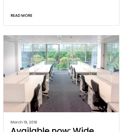
READ MORE
March 19, 2018
Available now: Wide