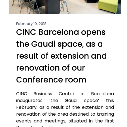
February 19, 2018
CINC Barcelona opens
the Gaudi space, as a
result of extension and
renovation of our
Conference room
CINC Business Center in Barcelona
inaugurates ‘the Gaudi space’ this
February, as a result of the extension and
renovation of the area destined to training
events and meetings, situated in the first