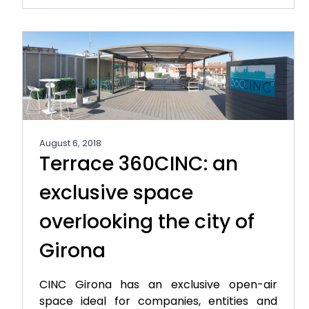
August 6, 2018
Terrace 360CINC: an
exclusive space
overlooking the city of
Girona
CINC Girona has an exclusive open-air
space ideal for companies, entities and