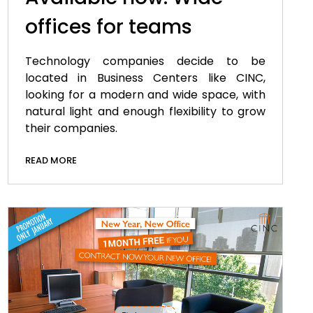
offices for teams
Technology companies decide to be
located in Business Centers like CINC,
looking for a modern and wide space, with
natural light and enough flexibility to grow
their companies.
READ MORE