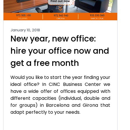
January 10, 2018
New year, new office:
hire your office now and
get a free month
Would you like to start the year finding your
ideal office? In CINC Business Center we
have a wide offer of offices equipped with
different capacities (individual, double and
for groups) in Barcelona and Girona that
adapt perfectly to your needs.