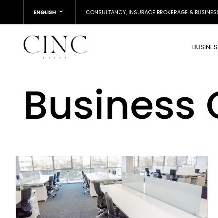
ENGLISH
CONSULTANCY, INSURACE BROKERAGE & BUSINES
BUSINE
Business 