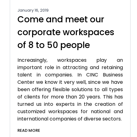
January 16, 2019
Come and meet our
corporate workspaces
of 8 to 50 people
Increasingly, workspaces play an
important role in attracting and retaining
talent in companies. In CINC Business
Center we know it very well, since we have
been offering flexible solutions to all types
of clients for more than 20 years. This has
turned us into experts in the creation of
customized workspaces for national and
international companies of diverse sectors.
READ MORE