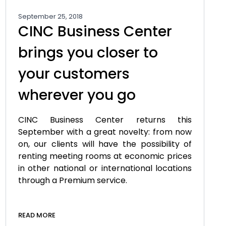
September 25, 2018
CINC Business Center
brings you closer to
your customers
wherever you go
CINC Business Center returns this
September with a great novelty: from now
on, our clients will have the possibility of
renting meeting rooms at economic prices
in other national or international locations
through a Premium service.
READ MORE