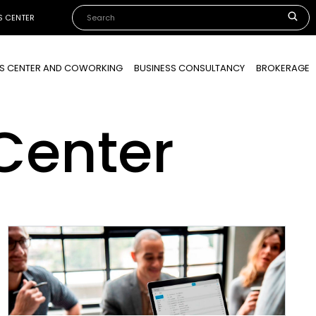
S CENTER
SS CENTER AND COWORKING
BUSINESS CONSULTANCY
BROKERAGE
Center