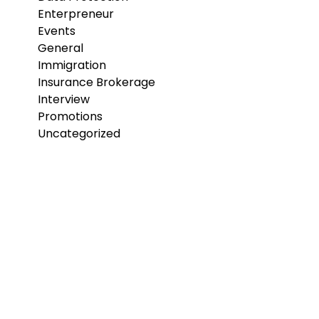
Enterpreneur
Events
General
Immigration
Insurance Brokerage
Interview
Promotions
Uncategorized