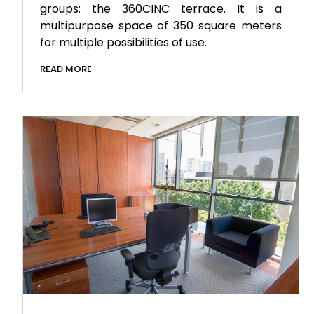
groups: the 360CINC terrace. It is a
multipurpose space of 350 square meters
for multiple possibilities of use.
READ MORE