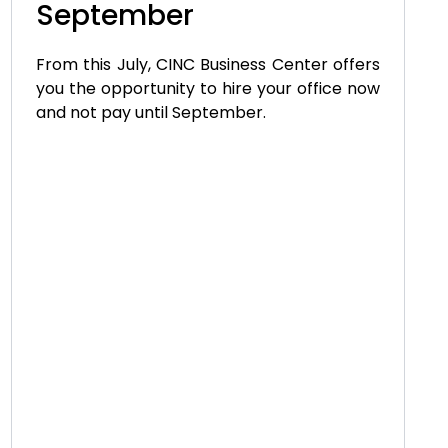
September
From this July, CINC Business Center offers
you the opportunity to hire your office now
and not pay until September.