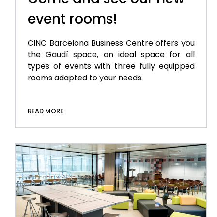
event rooms!
CINC Barcelona Business Centre offers you
the Gaudí space, an ideal space for all
types of events with three fully equipped
rooms adapted to your needs.
READ MORE