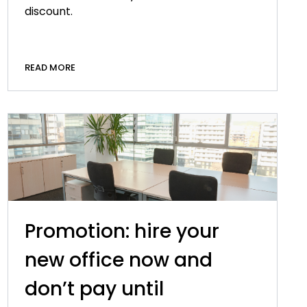
discount.
READ MORE
Promotion: hire your
new office now and
don’t pay until