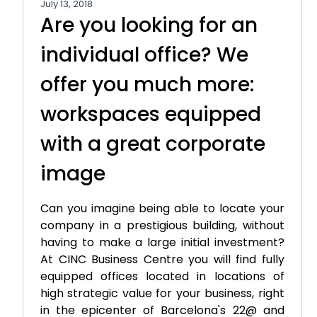
July 13, 2018
Are you looking for an
individual office? We
offer you much more:
workspaces equipped
with a great corporate
image
Can you imagine being able to locate your
company in a prestigious building, without
having to make a large initial investment?
At CINC Business Centre you will find fully
equipped offices located in locations of
high strategic value for your business, right
in the epicenter of Barcelona's 22@ and