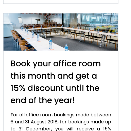
Book your office room
this month and get a
15% discount until the
end of the year!
For all office room bookings made between
6 and 31 August 2018, for bookings made up
to 31 December, you will receive a 15%