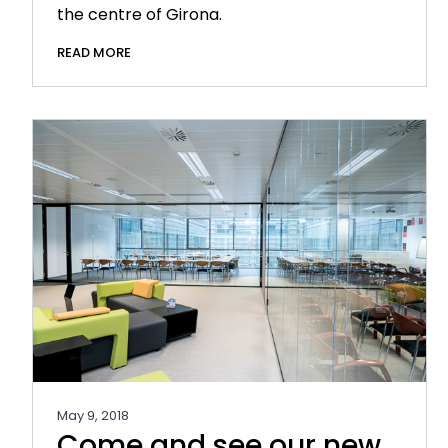
the centre of Girona.
READ MORE
May 9, 2018
Come and see our new