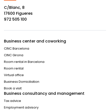
C/Blanc, 8
17600 Figueres
972 505 100
Business center and coworking
CINC Barcelona
CINC Girona
Room rental in Barcelona
Room rental
Virtual office
Business Domiciliation
Book a visit
Business consultancy and management
Tax advice
Employment advisory