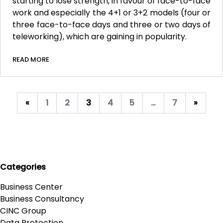
starting to lose strength, in favour of face-to-face
work and especially the 4+1 or 3+2 models (four or
three face-to-face days and three or two days of
teleworking), which are gaining in popularity.
READ MORE
«
1
2
3
4
5
…
7
»
Categories
Business Center
Business Consultancy
CINC Group
Data Protection