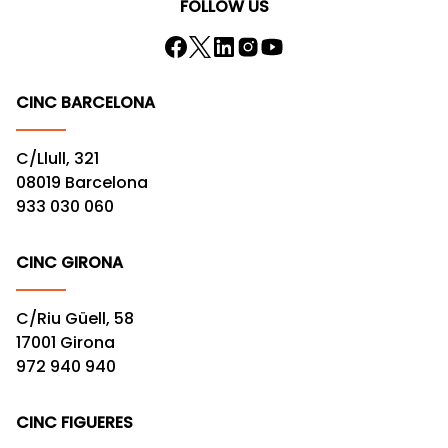
FOLLOW US
CINC BARCELONA
C/Llull, 321
08019 Barcelona
933 030 060
CINC GIRONA
C/Riu Güell, 58
17001 Girona
972 940 940
CINC FIGUERES