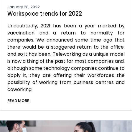
January 28, 2022
Workspace trends for 2022
Undoubtedly, 2021 has been a year marked by
vaccination and a return to normality for
companies. We announced some time ago that
there would be a staggered return to the office,
and so it has been. Teleworking as a unique model
is now a thing of the past for most companies and,
although some technology companies continue to
apply it, they are offering their workforces the
possibility of working from business centres and
coworking.
READ MORE