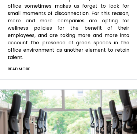
office sometimes makes us forget to look for
small moments of disconnection. For this reason,
more and more companies are opting for
wellness policies for the benefit of their
employees, and are taking more and more into
account the presence of green spaces in the
office environment as another element to retain
talent.
READ MORE