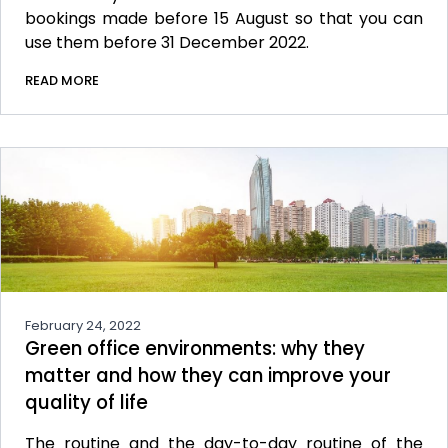
bookings made before 15 August so that you can
use them before 31 December 2022.
READ MORE
February 24, 2022
Green office environments: why they
matter and how they can improve your
quality of life
The routine and the day-to-day routine of the