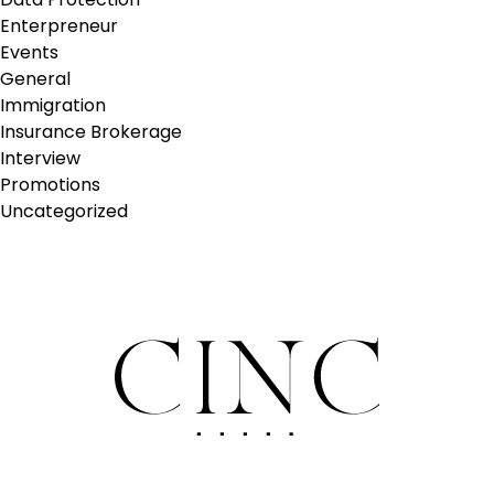
Enterpreneur
Events
General
Immigration
Insurance Brokerage
Interview
Promotions
Uncategorized