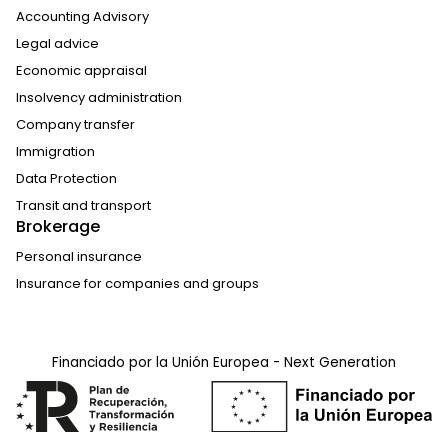
Accounting Advisory
Legal advice
Economic appraisal
Insolvency administration
Company transfer
Immigration
Data Protection
Transit and transport
Brokerage
Personal insurance
Insurance for companies and groups
Financiado por la Unión Europea - Next Generation