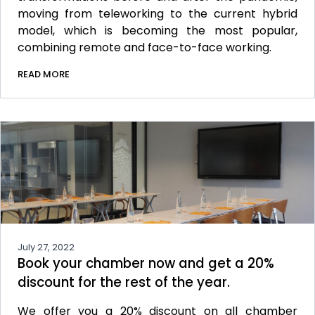
moving from teleworking to the current hybrid
model, which is becoming the most popular,
combining remote and face-to-face working.
READ MORE
July 27, 2022
Book your chamber now and get a 20%
discount for the rest of the year.
We offer you a 20% discount on all chamber