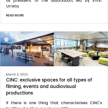
as president of the association, led by Enric
Urreta.
READ MORE
March 3, 2023
CINC: exclusive spaces for all types of
filming, events and audiovisual
productions
If there is one thing that characterises CINC's