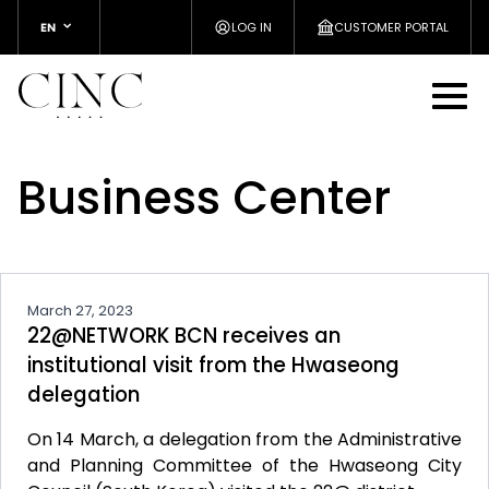
EN
LOG IN
CUSTOMER PORTAL
Business Center
March 27, 2023
22@NETWORK BCN receives an
institutional visit from the Hwaseong
delegation
On 14 March, a delegation from the Administrative
and Planning Committee of the Hwaseong City