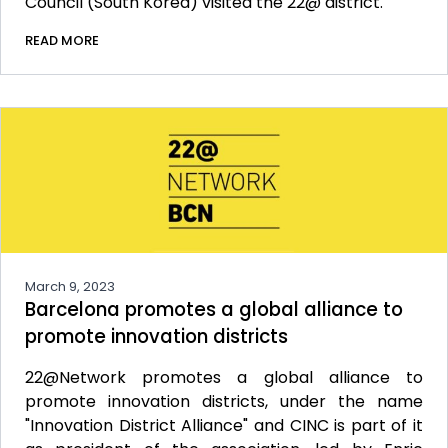
Council (South Korea) visited the 22@ district.
READ MORE
March 9, 2023
Barcelona promotes a global alliance to
promote innovation districts
22@Network promotes a global alliance to
promote innovation districts, under the name
"Innovation District Alliance" and CINC is part of it