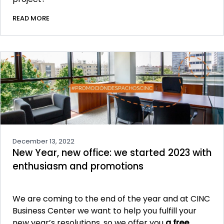
READ MORE
December 13, 2022
New Year, new office: we started 2023 with
enthusiasm and promotions
We are coming to the end of the year and at CINC
Business Center we want to help you fulfill your
new year’s resolutions, so we offer you
a free