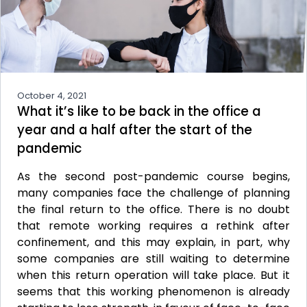
October 4, 2021
What it’s like to be back in the office a
year and a half after the start of the
pandemic
As the second post-pandemic course begins,
many companies face the challenge of planning
the final return to the office. There is no doubt
that remote working requires a rethink after
confinement, and this may explain, in part, why
some companies are still waiting to determine
when this return operation will take place. But it
seems that this working phenomenon is already