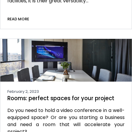
facilities, it is their great versatility…
READ MORE
February 2, 2023
Rooms: perfect spaces for your project
Do you need to hold a video conference in a well-
equipped space? Or are you starting a business
and need a room that will accelerate your
project?