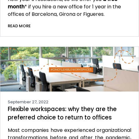
month
* if you hire a new office for 1 year in the
offices of Barcelona, Girona or Figueres.
READ MORE
September 27, 2022
Flexible workspaces: why they are the
preferred choice to return to offices
Most companies have experienced organizational
transformations before and after the pandemic,